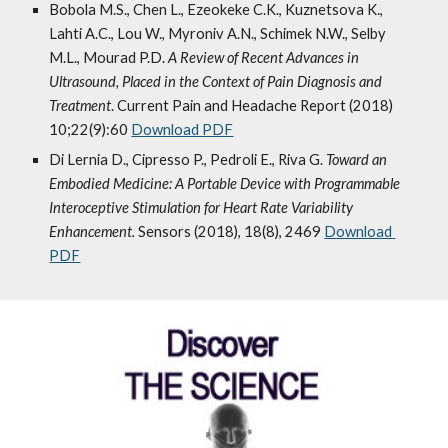
Bobola M.S., Chen L., Ezeokeke C.K., Kuznetsova K., 
Lahti A.C., Lou W., Myroniv A.N., Schimek N.W., Selby 
M.L., Mourad P.D. 
A Review of Recent Advances in 
Ultrasound, Placed in the Context of Pain Diagnosis and 
Treatment
. Current Pain and Headache Report (2018) 
10;22(9):60 
Download PDF
Di Lernia D., Cipresso P., Pedroli E., Riva G.
Toward an 
Embodied Medicine: A Portable Device with Programmable 
Interoceptive Stimulation for Heart Rate Variability 
Enhancement. 
Sensors (2018), 18(8), 2469 
Download 
PDF