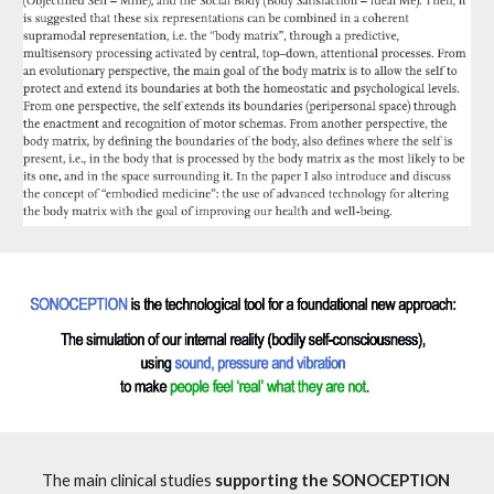
The main clinical studies 
supporting the SONOCEPTION 