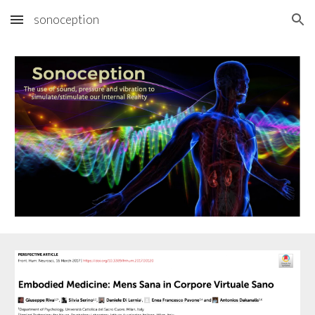
sonoception
Skip to main content
Skip to navigation