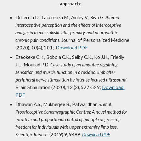
approach
:
Di Lernia D., Lacerenza M., Ainley V., Riva G. 
Altered 
interoceptive perception and the effects of interoceptive 
analgesia in musculoskeletal, primary, and neuropathic 
chronic pain conditions. 
Journal of Personalized Medicine 
(2020), 
10
(4), 201;  
Download PDF
Ezeokeke C.K., Bobola C.K., Selby C.K., Ko J.H., Friedly 
J.L., Mourad P.D. 
Case study of an amputee regaining 
sensation and muscle function in a residual limb after 
peripheral nerve stimulation by intense focused ultrasound
. 
Brain Stimulation (2020), 13 (3), 527-529; 
Download 
PDF
Dhawan A.S., Mukherjee B., Patwardhan,S. 
et al.
Proprioceptive Sonomyographic Control: A novel method for 
intuitive and proportional control of multiple degrees-of-
freedom for individuals with upper extremity limb loss
. 
Scientific Reports 
(2019) 
9, 
9499  
Download PDF